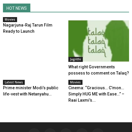
HOT NEWS
Movies
Nagarjuna-Raj Tarun Film
Ready to Launch
Jagrithi
What right Governments
possess to comment on Talaq?
Latest News
Movies
Prime minister Modi’s public
Cinema: “Gracious… C’mon…
life-vest with Netanyahu…
Simply HUG ME with Ease…” –
Raai Laxmi’s...