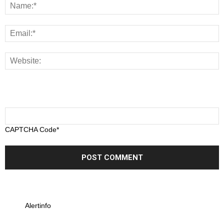
CAPTCHA Code
*
Alertinfo