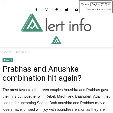
Type in
Powered By
Indic IME
Alertinfo
Home
Movies
Movies
Prabhas and Anushka
combination hit again?
The most favorite off-screen couples Anushka and Prabhas gave
their hits put together with Rebel, Mirchi and Baahubali, Again they
tied up for upcoming Saaho. Both anushka and Prabhas movie
lovers have jumped with joy with boundless elation as they are