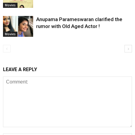
Movies
Anupama Parameswaran clarified the
rumor with Old Aged Actor !
Movies
LEAVE A REPLY