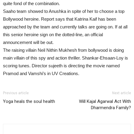
quite fond of the combination.
Saaho team showed to Anushka in spite of her to choose a top
Bollywood heroine. Report says that Katrina Kaif has been
approached by the team and currently talks are going on. If at all
this senior heroine sign on the dotted-line, an official
announcement will be out.
The raising villain Neil Nithin Mukhesh from bollywood is doing
main villain of this spy and action thriller. Shankar-Ehsaan-Loy is
scoring tunes. Director sujeeth is directing the movie named
Pramod and Vamshi’s in UV Creations.
Previous article
Next article
Yoga heals the soul health
Will Kajal Agarwal Act With
Dharmendra Family?