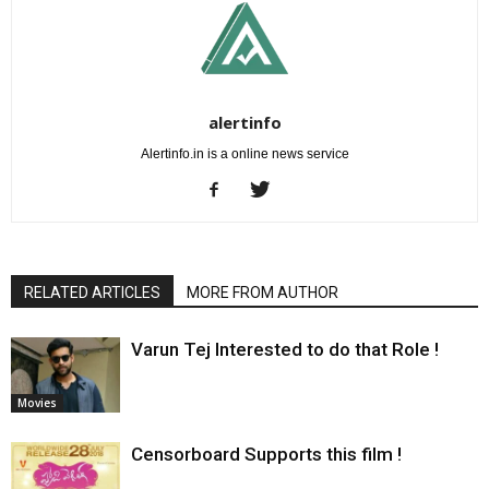
alertinfo
Alertinfo.in is a online news service
RELATED ARTICLES
MORE FROM AUTHOR
Varun Tej Interested to do that Role !
Movies
Censorboard Supports this film !