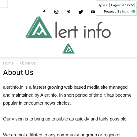
Type in
Powered By
Indic IME
Alertinfo
Home
About Us
About Us
alertinfo.in is a fastest growing web based media site managed
and maintained by Alertinfo. In short period of time it has become
popular in encounter news circles.
Our vision is to bring up to public as quickly and fairly possible.
We are not affiliated to any community or group or region of