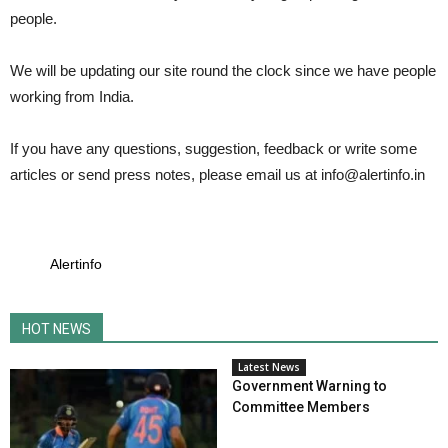
people.
We will be updating our site round the clock since we have people
working from India.
If you have any questions, suggestion, feedback or write some
articles or send press notes, please email us at
info@alertinfo.in
Alertinfo
HOT NEWS
Latest News
Government Warning to
Committee Members