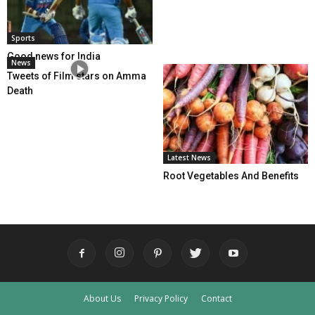
Sports
Good news for India
News
Tweets of Film stars on Amma
Death
Latest News
Root Vegetables And Benefits
About Us
Privacy Policy
Contact