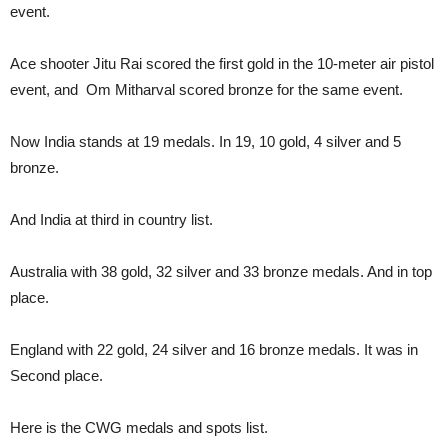
event.
Ace shooter Jitu Rai scored the first gold in the 10-meter air pistol
event, and Om Mitharval scored bronze for the same event.
Now India stands at 19 medals. In 19, 10 gold, 4 silver and 5
bronze.
And India at third in country list.
Australia with 38 gold, 32 silver and 33 bronze medals. And in top
place.
England with 22 gold, 24 silver and 16 bronze medals. It was in
Second place.
Here is the CWG medals and spots list.