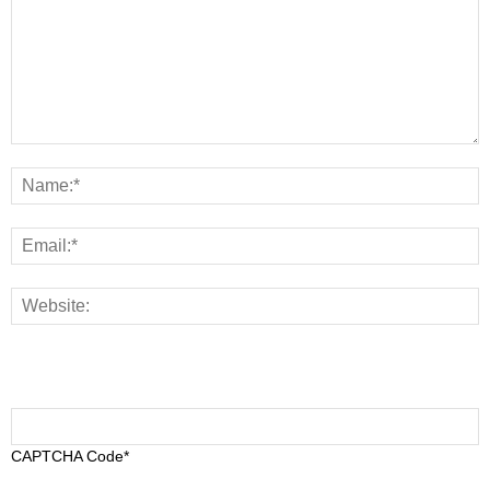
CAPTCHA Code
*