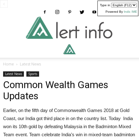
Type in
Powered By
Indic IME
Alertinfo
Home
Latest News
Latest News
Sports
Common Wealth Games
Updates
Earlier, on the fifth day of Commonwealth Games 2018 at Gold
Coast, our India got third place in on the country list. Today India
won its 10th gold by defeating Malaysia in the Badminton Mixed
Team event. Team celebrate India’s win in mixed-team badminton