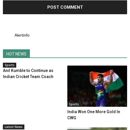
Alertinfo
HOT NEWS
Sports
Anil Kumble to Continue as
Indian Cricket Team Coach
Sports
India Won One More Gold In
CWG
Latest News