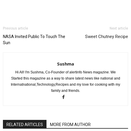
Previous article
Next article
Sweet Chutney Recipe
NASA Invited Public To Touch The
Sun
Sushma
Hi All! I'm Sushma, Co-Founder of alertinfo News magazine. We
Started this magazine as a way to share latest news like national and
Internatnational,Technology,Recipes and my love for cooking with my
family and friends.
RELATED ARTICLES
MORE FROM AUTHOR