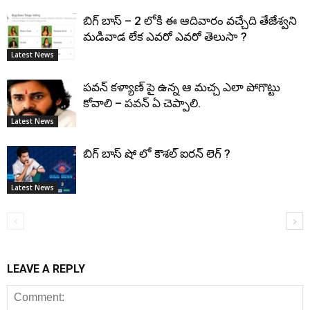
బిగ్ బాస్ – 2 లోకి ఈ ఆదివారం వచ్చేది తేజేశ్వని
మడివాడ లేక ఎవరో ఎవరో తెలుసా ?
Latest News
పవన్ కళ్యాణ్ పై ఉన్న ఆ మచ్చ ఎలా పోగొట్టు
కోవాలి – పవన్ ఏ చెప్పాలి.
Latest News
బిగ్ బాస్ షో లో కౌశల్ ఐరన్ లెగ్ ?
Latest News
LEAVE A REPLY