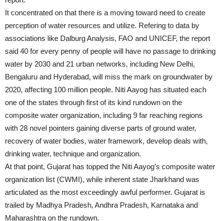
It concentrated on that there is a moving toward need to create
perception of water resources and utilize. Refering to data by
associations like Dalburg Analysis, FAO and UNICEF, the report
said 40 for every penny of people will have no passage to drinking
water by 2030 and 21 urban networks, including New Delhi,
Bengaluru and Hyderabad, will miss the mark on groundwater by
2020, affecting 100 million people. Niti Aayog has situated each
one of the states through first of its kind rundown on the
composite water organization, including 9 far reaching regions
with 28 novel pointers gaining diverse parts of ground water,
recovery of water bodies, water framework, develop deals with,
drinking water, technique and organization.
At that point, Gujarat has topped the Niti Aayog’s composite water
organization list (CWMI), while inherent state Jharkhand was
articulated as the most exceedingly awful performer. Gujarat is
trailed by Madhya Pradesh, Andhra Pradesh, Karnataka and
Maharashtra on the rundown.