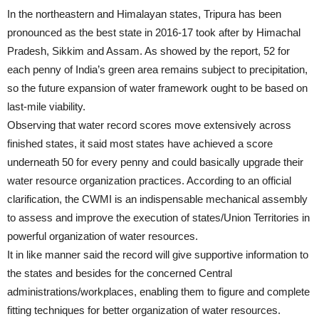
In the northeastern and Himalayan states, Tripura has been
pronounced as the best state in 2016-17 took after by Himachal
Pradesh, Sikkim and Assam. As showed by the report, 52 for
each penny of India’s green area remains subject to precipitation,
so the future expansion of water framework ought to be based on
last-mile viability.
Observing that water record scores move extensively across
finished states, it said most states have achieved a score
underneath 50 for every penny and could basically upgrade their
water resource organization practices. According to an official
clarification, the CWMI is an indispensable mechanical assembly
to assess and improve the execution of states/Union Territories in
powerful organization of water resources.
It in like manner said the record will give supportive information to
the states and besides for the concerned Central
administrations/workplaces, enabling them to figure and complete
fitting techniques for better organization of water resources.