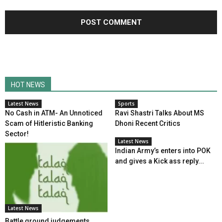
HOT NEWS
Latest News
Sports
No Cash in ATM- An Unnoticed
Ravi Shastri Talks About MS
Scam of Hitleristic Banking
Dhoni Recent Critics
Sector!
Latest News
Indian Army’s enters into POK
and gives a Kick ass reply...
Latest News
Battle ground judgements