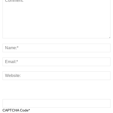
CAPTCHA Code
*