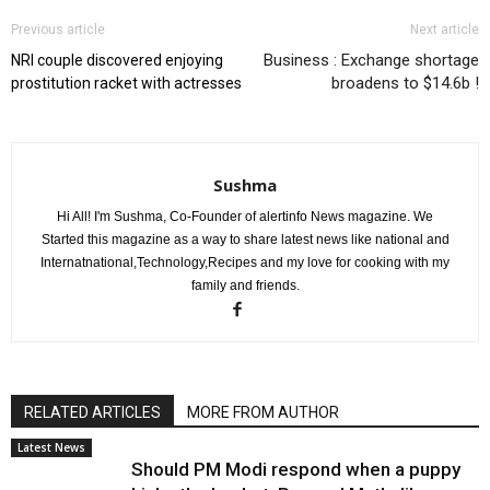
Previous article
Next article
Business : Exchange shortage
NRI couple discovered enjoying
broadens to $14.6b !
prostitution racket with actresses
Sushma
Hi All! I'm Sushma, Co-Founder of alertinfo News magazine. We
Started this magazine as a way to share latest news like national and
Internatnational,Technology,Recipes and my love for cooking with my
family and friends.
RELATED ARTICLES
MORE FROM AUTHOR
Latest News
Should PM Modi respond when a puppy