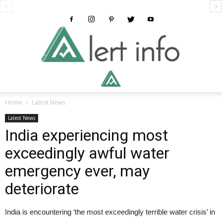
Alertinfo
Home
Latest News
Latest News
India experiencing most
exceedingly awful water
emergency ever, may
deteriorate
India is encountering ‘the most exceedingly terrible water crisis’ in