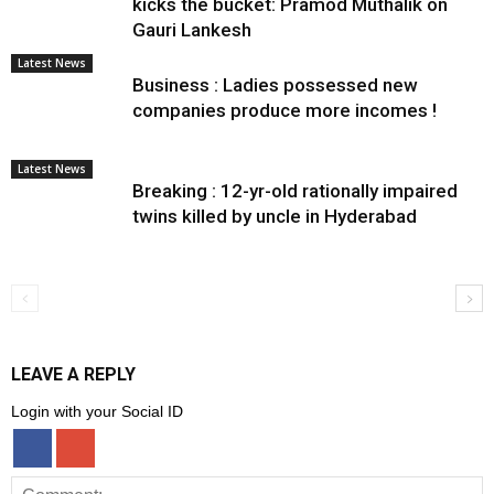
kicks the bucket: Pramod Muthalik on
Gauri Lankesh
Latest News
Business : Ladies possessed new
companies produce more incomes !
Latest News
Breaking : 12-yr-old rationally impaired
twins killed by uncle in Hyderabad
LEAVE A REPLY
Login with your Social ID