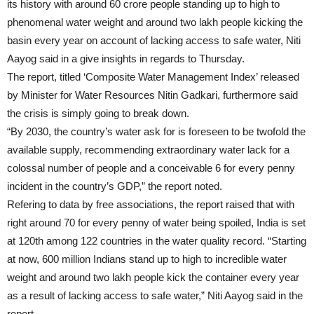
its history with around 60 crore people standing up to high to
phenomenal water weight and around two lakh people kicking the
basin every year on account of lacking access to safe water, Niti
Aayog said in a give insights in regards to
Thursday
.
The report, titled ‘Composite Water Management Index’ released
by Minister for Water Resources Nitin Gadkari, furthermore said
the crisis is simply going to break down.
“By 2030, the country’s water ask for is foreseen to be twofold the
available supply, recommending extraordinary water lack for a
colossal number of people and a conceivable 6 for every penny
incident in the country’s GDP,” the report noted.
Refering to data by free associations, the report raised that with
right around 70 for every penny of water being spoiled, India is set
at 120th among 122 countries in the water quality record. “Starting
at now, 600 million Indians stand up to high to incredible water
weight and around two lakh people kick the container every year
as a result of lacking access to safe water,” Niti Aayog said in the
report.