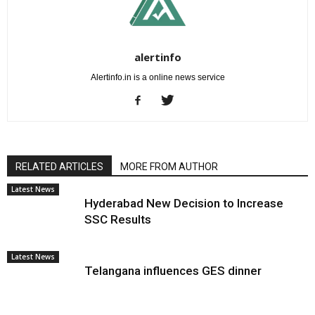
alertinfo
Alertinfo.in is a online news service
RELATED ARTICLES
MORE FROM AUTHOR
Latest News
Hyderabad New Decision to Increase
SSC Results
Latest News
Telangana influences GES dinner