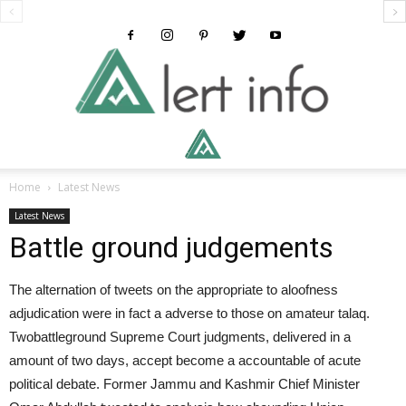
Alertinfo
Home
Latest News
Latest News
Battle ground judgements
The alternation of tweets on the appropriate to aloofness
adjudication were in fact a adverse to those on amateur talaq.
Twobattleground Supreme Court judgments, delivered in a
amount of two days, accept become a accountable of acute
political debate. Former Jammu and Kashmir Chief Minister