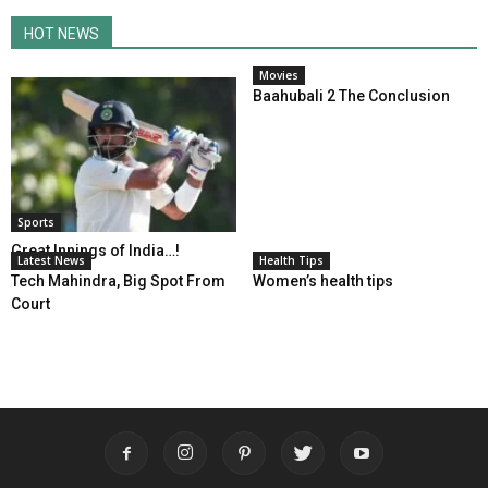
HOT NEWS
Movies
Baahubali 2 The Conclusion
Sports
Great Innings of India…!
Latest News
Health Tips
Tech Mahindra, Big Spot From
Women’s health tips
Court