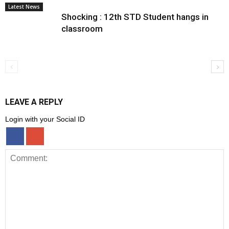
Latest News
Shocking : 12th STD Student hangs in
classroom
LEAVE A REPLY
Login with your Social ID