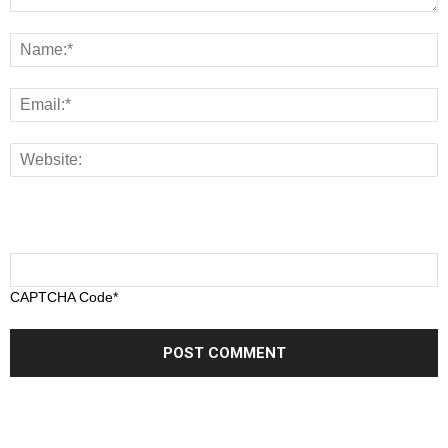
CAPTCHA Code
*