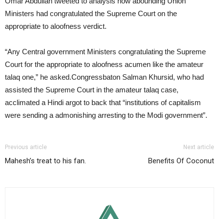
Omar Abdullah tweeted to analysis how abounding Union
Ministers had congratulated the Supreme Court on the
appropriate to aloofness verdict.
“Any Central government Ministers congratulating the Supreme
Court for the appropriate to aloofness acumen like the amateur
talaq one,” he asked.Congressbaton Salman Khursid, who had
assisted the Supreme Court in the amateur talaq case,
acclimated a Hindi argot to back that “institutions of capitalism
were sending a admonishing arresting to the Modi government”.
Previous article
Next article
Mahesh’s treat to his fan.
Benefits Of Coconut