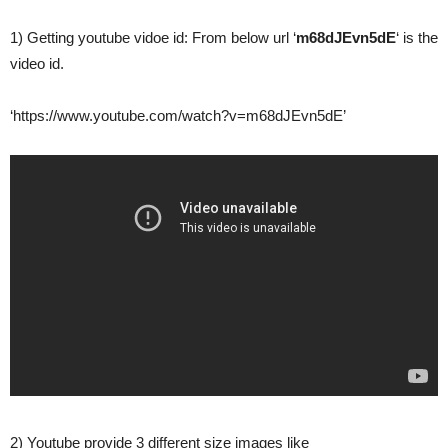
1) Getting youtube vidoe id: From below url ‘
m68dJEvn5dE
‘ is the
video id.
‘https://www.youtube.com/watch?v=m68dJEvn5dE’
2) Youtube provide 3 different size images like