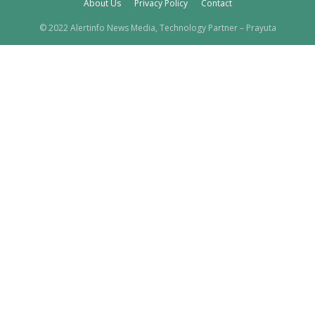
About Us
Privacy Policy
Contact
© 2022 Alertinfo News Media, Technology Partner – Prayuta