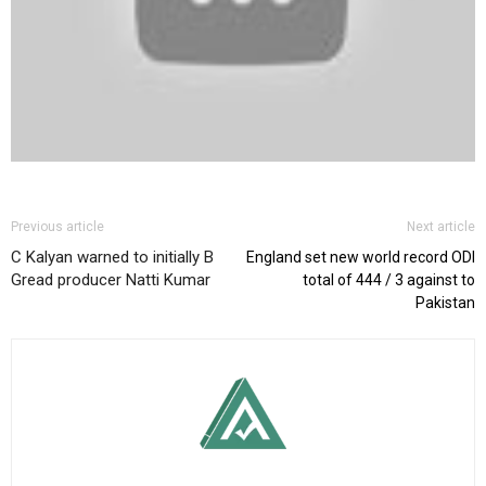
Previous article
Next article
C Kalyan warned to initially B
England set new world record ODI
Gread producer Natti Kumar
total of 444 / 3 against to
Pakistan