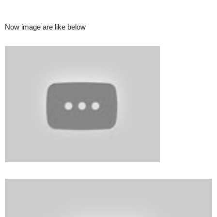
Now image are like below