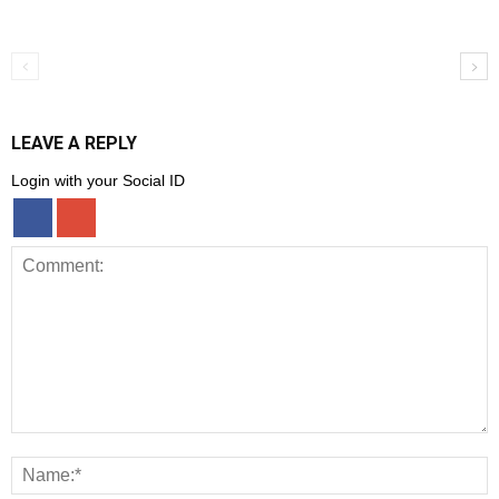
LEAVE A REPLY
Login with your Social ID