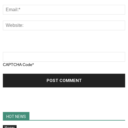
CAPTCHA Code
*
HOT NEWS
Movies