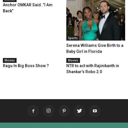
Anchor OMKAR Said..”I Am
Back”
Sports
Serena Williams Give Birth to a
Baby Girl in Florida
Movies
Movies
Ragu In Big Boss Show ?
NTR to act with Rajinikanth in
Shankar’s Robo 2.0