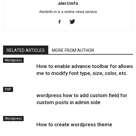
alertinfo
Alertinfo.in is a online news service
RELATED ARTICLES
MORE FROM AUTHOR
Wordpress
How to enable advance toolbar for allows
me to modify font type, size, color, etc.
PHP
wordpress how to add custom field for
custom posts in admin side
Wordpress
How to create wordpress theme