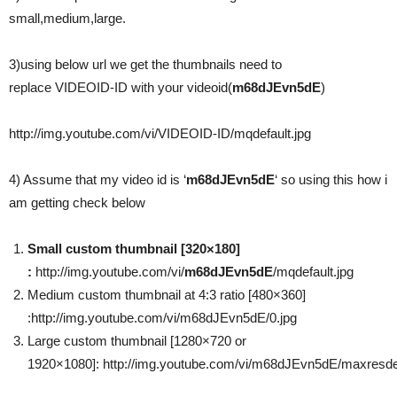
small,medium,large.
3)using below url we get the thumbnails need to
replace VIDEOID-ID with your videoid(
m68dJEvn5dE
)
http://img.youtube.com/vi/VIDEOID-ID/mqdefault.jpg
4) Assume that my video id is ‘
m68dJEvn5dE
‘ so using this how i
am getting check below
Small custom thumbnail [320×180]
:
http://img.youtube.com/vi/
m68dJEvn5dE
/mqdefault.jpg
Medium custom thumbnail at 4:3 ratio [480×360]
:http://img.youtube.com/vi/m68dJEvn5dE/0.jpg
Large custom thumbnail [1280×720 or
1920×1080]: http://img.youtube.com/vi/m68dJEvn5dE/maxresdef