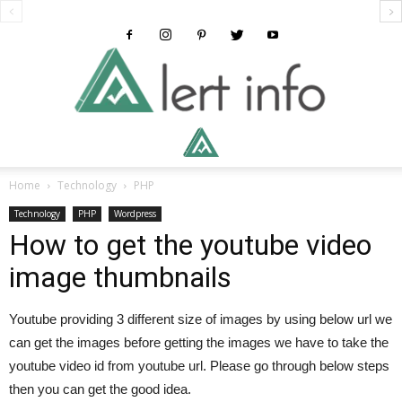
Alertinfo
Home
Technology
PHP
Technology
PHP
Wordpress
How to get the youtube video
image thumbnails
Youtube providing 3 different size of images by using below url we
can get the images before getting the images we have to take the
youtube video id from youtube url. Please go through below steps
then you can get the good idea.