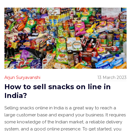
Arjun Suryavanshi
13 March 2023
How to sell snacks on line in
India?
Selling snacks online in India is a great way to reach a
large customer base and expand your business. It requires
some knowledge of the Indian market, a reliable delivery
system, and a good online presence. To get started, you