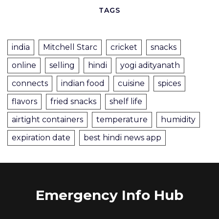
TAGS
india
Mitchell Starc
cricket
snacks
online
selling
hindi
yogi adityanath
connects
indian food
cuisine
spices
flavors
fried snacks
shelf life
airtight containers
temperature
humidity
expiration date
best hindi news app
Emergency Info Hub