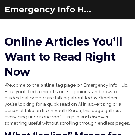
Emergency Info Hub
Online Articles You’ll
Want to Read Right
Now
Welcome to the
online
tag page on Emergency Info Hub.
Here you’ll find a mix of stories, opinions, and how‑to
guides that people are talking about today. Whether
you’re looking for a quick read on AI in advertising or a
personal take on life in South Korea, this page gathers
everything under one roof. Jump in and discover
something useful without scrolling through endless pages.