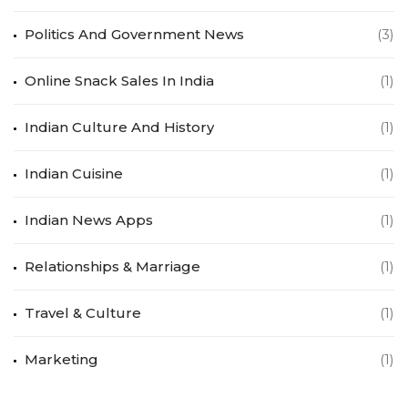
Politics And Government News
(3)
Online Snack Sales In India
(1)
Indian Culture And History
(1)
Indian Cuisine
(1)
Indian News Apps
(1)
Relationships & Marriage
(1)
Travel & Culture
(1)
Marketing
(1)