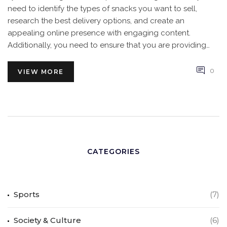
need to identify the types of snacks you want to sell,
research the best delivery options, and create an
appealing online presence with engaging content.
Additionally, you need to ensure that you are providing
quality products and reliable customer service. With the
right approach, you can create a successful online snack
0
VIEW MORE
business in India.
CATEGORIES
Sports
(7)
Society & Culture
(6)