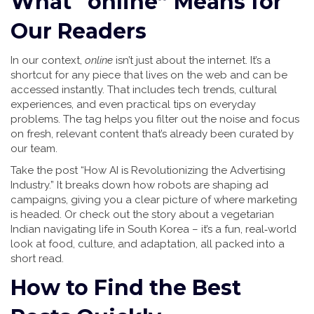
What “online” Means for
Our Readers
In our context,
online
isn’t just about the internet. It’s a
shortcut for any piece that lives on the web and can be
accessed instantly. That includes tech trends, cultural
experiences, and even practical tips on everyday
problems. The tag helps you filter out the noise and focus
on fresh, relevant content that’s already been curated by
our team.
Take the post “How AI is Revolutionizing the Advertising
Industry.” It breaks down how robots are shaping ad
campaigns, giving you a clear picture of where marketing
is headed. Or check out the story about a vegetarian
Indian navigating life in South Korea – it’s a fun, real‑world
look at food, culture, and adaptation, all packed into a
short read.
How to Find the Best