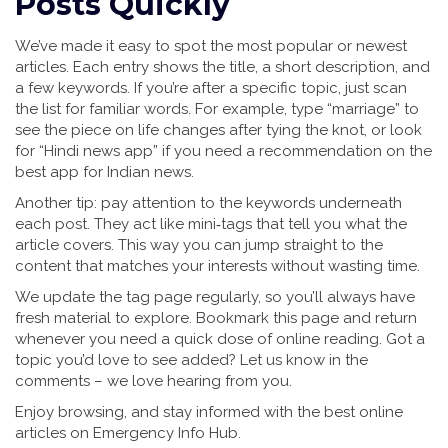
Posts Quickly
We’ve made it easy to spot the most popular or newest
articles. Each entry shows the title, a short description, and
a few keywords. If you’re after a specific topic, just scan
the list for familiar words. For example, type “marriage” to
see the piece on life changes after tying the knot, or look
for “Hindi news app” if you need a recommendation on the
best app for Indian news.
Another tip: pay attention to the keywords underneath
each post. They act like mini‑tags that tell you what the
article covers. This way you can jump straight to the
content that matches your interests without wasting time.
We update the tag page regularly, so you’ll always have
fresh material to explore. Bookmark this page and return
whenever you need a quick dose of online reading. Got a
topic you’d love to see added? Let us know in the
comments – we love hearing from you.
Enjoy browsing, and stay informed with the best online
articles on Emergency Info Hub.