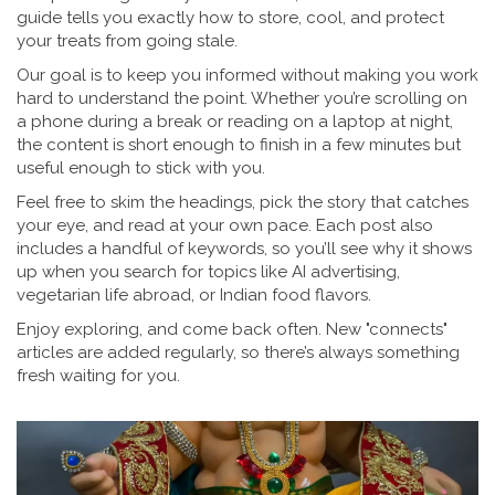
guide tells you exactly how to store, cool, and protect
your treats from going stale.
Our goal is to keep you informed without making you work
hard to understand the point. Whether you’re scrolling on
a phone during a break or reading on a laptop at night,
the content is short enough to finish in a few minutes but
useful enough to stick with you.
Feel free to skim the headings, pick the story that catches
your eye, and read at your own pace. Each post also
includes a handful of keywords, so you’ll see why it shows
up when you search for topics like AI advertising,
vegetarian life abroad, or Indian food flavors.
Enjoy exploring, and come back often. New "connects"
articles are added regularly, so there’s always something
fresh waiting for you.