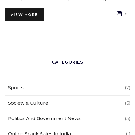
encouraged young people to learn it, so that it can
become an even stronger force of unity in the country.
0
VIEW MORE
CATEGORIES
Sports
(7)
Society & Culture
(6)
Politics And Government News
(3)
Online Snack Sales In India
(1)