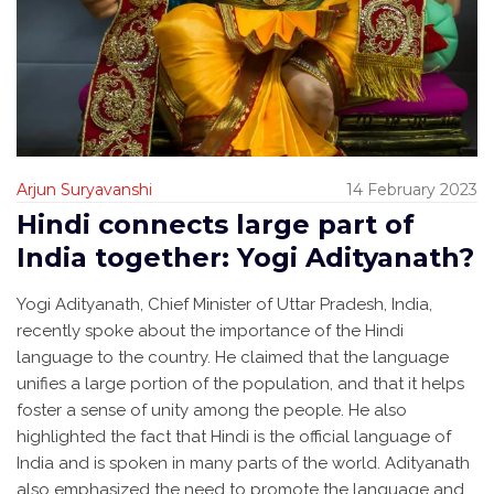
Arjun Suryavanshi
14 February 2023
Hindi connects large part of
India together: Yogi Adityanath?
Yogi Adityanath, Chief Minister of Uttar Pradesh, India,
recently spoke about the importance of the Hindi
language to the country. He claimed that the language
unifies a large portion of the population, and that it helps
foster a sense of unity among the people. He also
highlighted the fact that Hindi is the official language of
India and is spoken in many parts of the world. Adityanath
also emphasized the need to promote the language and