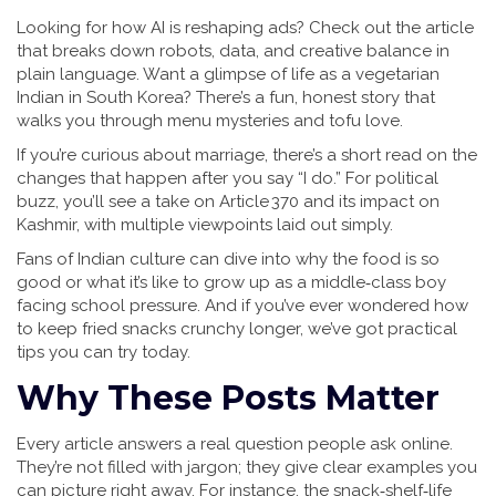
Looking for how AI is reshaping ads? Check out the article
that breaks down robots, data, and creative balance in
plain language. Want a glimpse of life as a vegetarian
Indian in South Korea? There’s a fun, honest story that
walks you through menu mysteries and tofu love.
If you’re curious about marriage, there’s a short read on the
changes that happen after you say “I do.” For political
buzz, you’ll see a take on Article 370 and its impact on
Kashmir, with multiple viewpoints laid out simply.
Fans of Indian culture can dive into why the food is so
good or what it’s like to grow up as a middle‑class boy
facing school pressure. And if you’ve ever wondered how
to keep fried snacks crunchy longer, we’ve got practical
tips you can try today.
Why These Posts Matter
Every article answers a real question people ask online.
They’re not filled with jargon; they give clear examples you
can picture right away. For instance, the snack‑shelf‑life