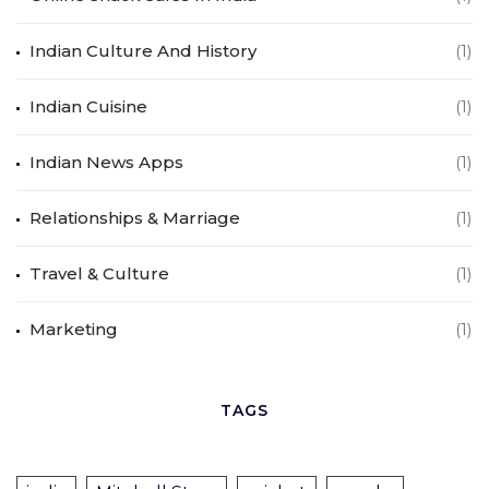
Indian Culture And History
(1)
Indian Cuisine
(1)
Indian News Apps
(1)
Relationships & Marriage
(1)
Travel & Culture
(1)
Marketing
(1)
TAGS