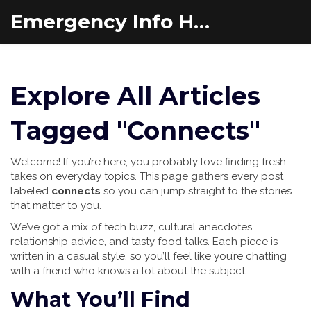
Emergency Info Hub
Explore All Articles
Tagged "Connects"
Welcome! If you’re here, you probably love finding fresh
takes on everyday topics. This page gathers every post
labeled
connects
so you can jump straight to the stories
that matter to you.
We’ve got a mix of tech buzz, cultural anecdotes,
relationship advice, and tasty food talks. Each piece is
written in a casual style, so you’ll feel like you’re chatting
with a friend who knows a lot about the subject.
What You’ll Find