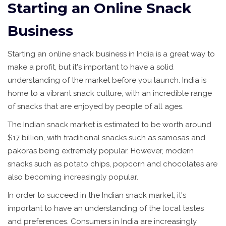
Starting an Online Snack
Business
Starting an online snack business in India is a great way to
make a profit, but it's important to have a solid
understanding of the market before you launch. India is
home to a vibrant snack culture, with an incredible range
of snacks that are enjoyed by people of all ages.
The Indian snack market is estimated to be worth around
$17 billion, with traditional snacks such as samosas and
pakoras being extremely popular. However, modern
snacks such as potato chips, popcorn and chocolates are
also becoming increasingly popular.
In order to succeed in the Indian snack market, it's
important to have an understanding of the local tastes
and preferences. Consumers in India are increasingly