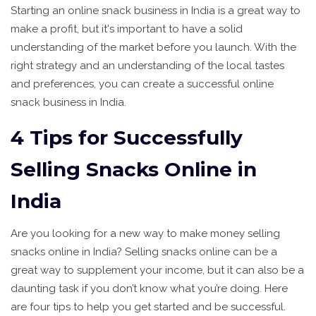
Starting an online snack business in India is a great way to
make a profit, but it's important to have a solid
understanding of the market before you launch. With the
right strategy and an understanding of the local tastes
and preferences, you can create a successful online
snack business in India.
4 Tips for Successfully
Selling Snacks Online in
India
Are you looking for a new way to make money selling
snacks online in India? Selling snacks online can be a
great way to supplement your income, but it can also be a
daunting task if you don’t know what you’re doing. Here
are four tips to help you get started and be successful.