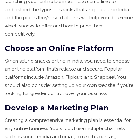
launching your online business. Take some time to
understand the types of snacks that are popular in India
and the prices they’re sold at. This will help you determine
which snacks to offer and how to price them
competitively.
Choose an Online Platform
When selling snacks online in India, you need to choose
an online platform that’s reliable and secure. Popular
platforms include Amazon, Flipkart, and Snapdeal. You
should also consider setting up your own website if you’re
looking for greater control over your business.
Develop a Marketing Plan
Creating a comprehensive marketing plan is essential for
any online business. You should use multiple channels,
such as social media and email, to reach your target