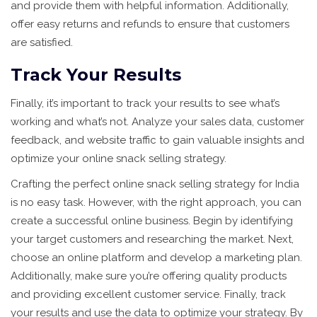
and provide them with helpful information. Additionally,
offer easy returns and refunds to ensure that customers
are satisfied.
Track Your Results
Finally, it’s important to track your results to see what’s
working and what’s not. Analyze your sales data, customer
feedback, and website traffic to gain valuable insights and
optimize your online snack selling strategy.
Crafting the perfect online snack selling strategy for India
is no easy task. However, with the right approach, you can
create a successful online business. Begin by identifying
your target customers and researching the market. Next,
choose an online platform and develop a marketing plan.
Additionally, make sure you’re offering quality products
and providing excellent customer service. Finally, track
your results and use the data to optimize your strategy. By