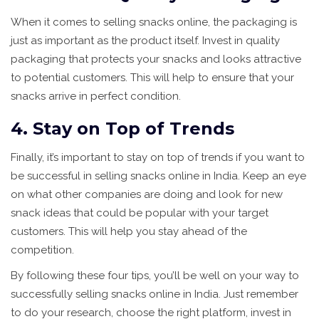
When it comes to selling snacks online, the packaging is
just as important as the product itself. Invest in quality
packaging that protects your snacks and looks attractive
to potential customers. This will help to ensure that your
snacks arrive in perfect condition.
4. Stay on Top of Trends
Finally, it’s important to stay on top of trends if you want to
be successful in selling snacks online in India. Keep an eye
on what other companies are doing and look for new
snack ideas that could be popular with your target
customers. This will help you stay ahead of the
competition.
By following these four tips, you’ll be well on your way to
successfully selling snacks online in India. Just remember
to do your research, choose the right platform, invest in