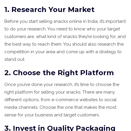
1. Research Your Market
Before you start selling snacks online in India, it’s important
to do your research. You need to know who your target
customers are, what kind of snacks they’re looking for, and
the best way to reach them. You should also research the
competition in your area and come up with a strategy to
stand out.
2. Choose the Right Platform
Once you’ve done your research, it’s time to choose the
right platform for selling your snacks. There are many
different options, from e-commerce websites to social
media channels. Choose the one that makes the most
sense for your business and target customers.
3. Invest in Quality Packaging