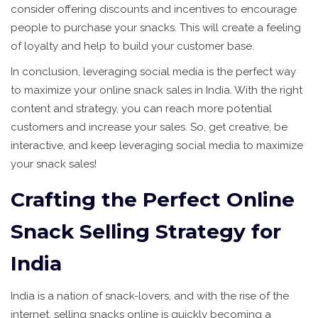
consider offering discounts and incentives to encourage
people to purchase your snacks. This will create a feeling
of loyalty and help to build your customer base.
In conclusion, leveraging social media is the perfect way
to maximize your online snack sales in India. With the right
content and strategy, you can reach more potential
customers and increase your sales. So, get creative, be
interactive, and keep leveraging social media to maximize
your snack sales!
Crafting the Perfect Online
Snack Selling Strategy for
India
India is a nation of snack-lovers, and with the rise of the
internet, selling snacks online is quickly becoming a