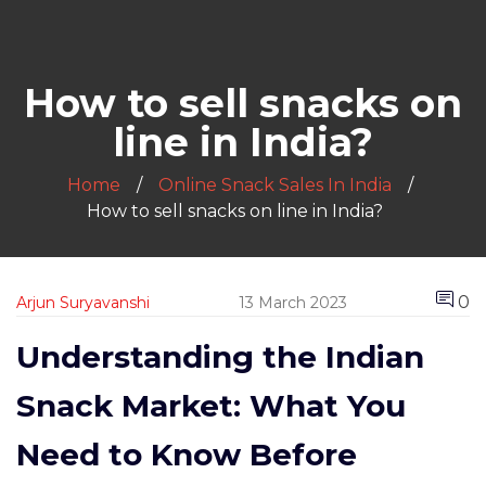
How to sell snacks on
line in India?
Home
Online Snack Sales In India
How to sell snacks on line in India?
0
Arjun Suryavanshi
13 March 2023
Understanding the Indian
Snack Market: What You
Need to Know Before