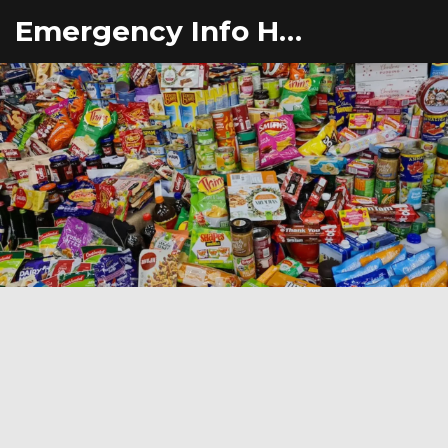
Emergency Info Hub