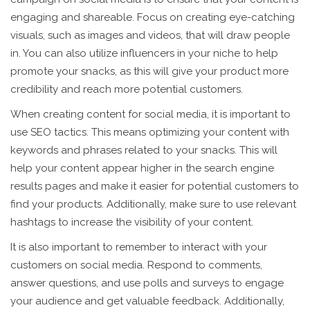
engaging and shareable. Focus on creating eye-catching
visuals, such as images and videos, that will draw people
in. You can also utilize influencers in your niche to help
promote your snacks, as this will give your product more
credibility and reach more potential customers.
When creating content for social media, it is important to
use SEO tactics. This means optimizing your content with
keywords and phrases related to your snacks. This will
help your content appear higher in the search engine
results pages and make it easier for potential customers to
find your products. Additionally, make sure to use relevant
hashtags to increase the visibility of your content.
It is also important to remember to interact with your
customers on social media. Respond to comments,
answer questions, and use polls and surveys to engage
your audience and get valuable feedback. Additionally,