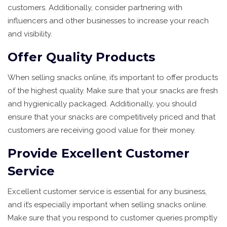
customers. Additionally, consider partnering with
influencers and other businesses to increase your reach
and visibility.
Offer Quality Products
When selling snacks online, it’s important to offer products
of the highest quality. Make sure that your snacks are fresh
and hygienically packaged. Additionally, you should
ensure that your snacks are competitively priced and that
customers are receiving good value for their money.
Provide Excellent Customer
Service
Excellent customer service is essential for any business,
and it’s especially important when selling snacks online.
Make sure that you respond to customer queries promptly