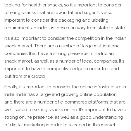
looking for healthier snacks, so it's important to consider
offering snacks that are low in fat and sugar. It's also
important to consider the packaging and labeling
requirements in India, as these can vary from state to state.
It's also important to consider the competition in the Indian
snack market. There are a number of large multinational
companies that have a strong presence in the Indian
snack market, as well as a number of local companies. It's
important to have a competitive edge in order to stand
out from the crowd.
Finally, it's important to consider the online infrastructure in
India. India has a large and growing online population,
and there are a number of e-commerce platforms that are
well-suited to selling snacks online. It's important to have a
strong online presence, as well as a good understanding
of digital marketing in order to succeed in this market.