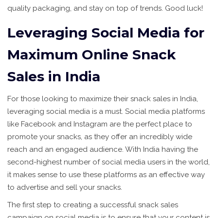
quality packaging, and stay on top of trends. Good luck!
Leveraging Social Media for
Maximum Online Snack
Sales in India
For those looking to maximize their snack sales in India,
leveraging social media is a must. Social media platforms
like Facebook and Instagram are the perfect place to
promote your snacks, as they offer an incredibly wide
reach and an engaged audience. With India having the
second-highest number of social media users in the world,
it makes sense to use these platforms as an effective way
to advertise and sell your snacks.
The first step to creating a successful snack sales
campaign on social media is to ensure that your content is