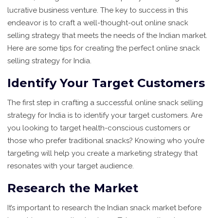
lucrative business venture. The key to success in this
endeavor is to craft a well-thought-out online snack
selling strategy that meets the needs of the Indian market.
Here are some tips for creating the perfect online snack
selling strategy for India.
Identify Your Target Customers
The first step in crafting a successful online snack selling
strategy for India is to identify your target customers. Are
you looking to target health-conscious customers or
those who prefer traditional snacks? Knowing who you’re
targeting will help you create a marketing strategy that
resonates with your target audience.
Research the Market
It’s important to research the Indian snack market before