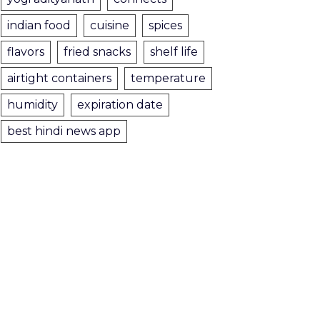
indian food
cuisine
spices
flavors
fried snacks
shelf life
airtight containers
temperature
humidity
expiration date
best hindi news app