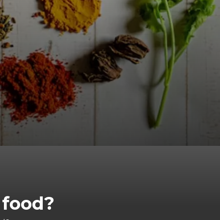
 food?