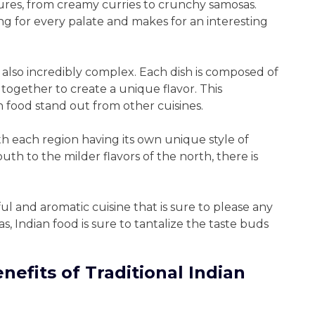
xtures, from creamy curries to crunchy samosas.
ing for every palate and makes for an interesting
 also incredibly complex. Each dish is composed of
 together to create a unique flavor. This
n food stand out from other cuisines.
with each region having its own unique style of
uth to the milder flavors of the north, there is
rful and aromatic cuisine that is sure to please any
s, Indian food is sure to tantalize the taste buds
nefits of Traditional Indian