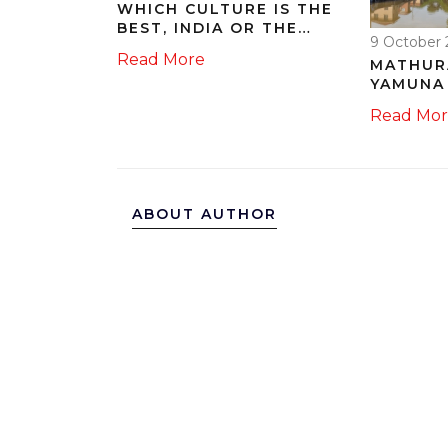
WHICH CULTURE IS THE
BEST, INDIA OR THE
9 October 
USA? WHY?
Read More
MATHUR
YAMUNA 
167.04 
Read Mo
STAY C
ABOUT AUTHOR
ARJUN SURYAVANSHI
I am Arjun Suryavanshi, a ve
technology. My passion for 
and develop unique insights
particularly captivated by In
excitement in writing about