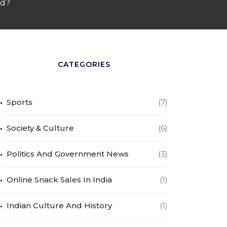
od?
CATEGORIES
Sports
(7)
Society & Culture
(6)
Politics And Government News
(3)
Online Snack Sales In India
(1)
Indian Culture And History
(1)