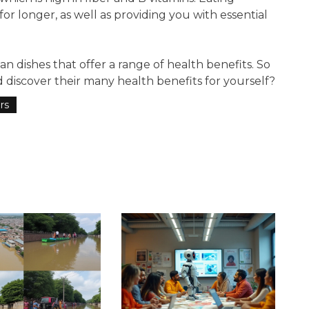
for longer, as well as providing you with essential
ian dishes that offer a range of health benefits. So
 discover their many health benefits for yourself?
rs