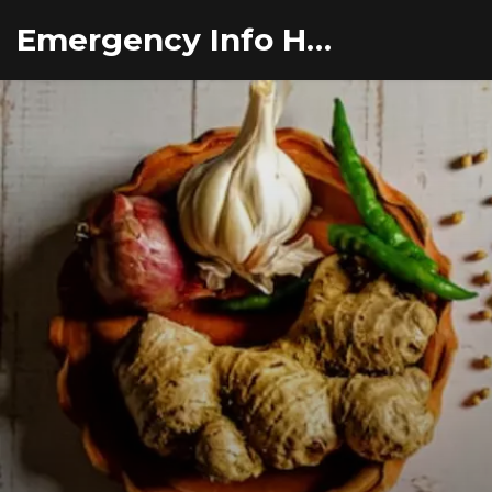
Emergency Info Hub