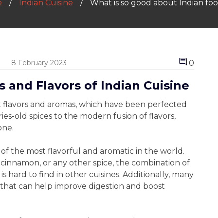
e
Indian Cuisine
What is so good about Indian fo
0
8 February 2023
 and Flavors of Indian Cuisine
ex flavors and aromas, which have been perfected
ies-old spices to the modern fusion of flavors,
one.
 of the most flavorful and aromatic in the world.
cinnamon, or any other spice, the combination of
is hard to find in other cuisines. Additionally, many
 that can help improve digestion and boost