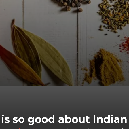
is so good about Indian