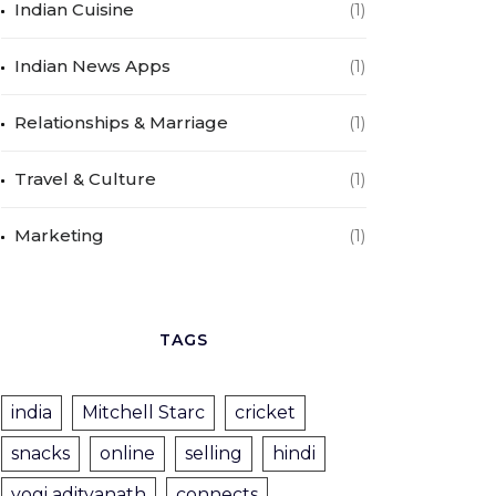
Indian Cuisine
(1)
Indian News Apps
(1)
Relationships & Marriage
(1)
Travel & Culture
(1)
Marketing
(1)
TAGS
india
Mitchell Starc
cricket
snacks
online
selling
hindi
yogi adityanath
connects