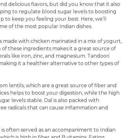
and delicious flavors, but did you know that it also
lping to regulate blood sugar levels to boosting
lp to keep you feeling your best. Here, we’ll
ome of the most popular Indian dishes.
 is made with chicken marinated in a mix of yogurt,
of these ingredients makes it a great source of
nerals like iron, zinc, and magnesium. Tandoori
 making it a healthier alternative to other types of
from lentils, which are a great source of fiber and
ices helps to boost your digestion, while the high
ar levels stable. Dal is also packed with
free radicals that can cause inflammation and
at is often served as an accompaniment to Indian
which is high in fiber and B vitamins. Eating