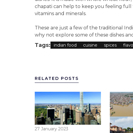
chapati can help to keep you feeling full 
vitamins and minerals.
These are just a few of the traditional Ind
why not explore some of these dishes and
Tags:
indian food
cuisine
spices
flavo
RELATED POSTS
27 January 2023