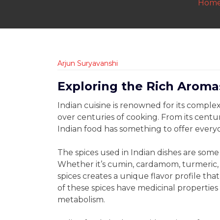
Hom
Arjun Suryavanshi
Exploring the Rich Aromas
Indian cuisine is renowned for its compl
over centuries of cooking. From its centur
Indian food has something to offer every
The spices used in Indian dishes are some
Whether it’s cumin, cardamom, turmeric, 
spices creates a unique flavor profile that 
of these spices have medicinal properties
metabolism.