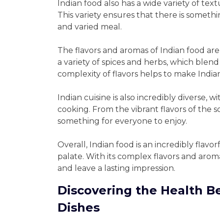
Indian food also has a wide variety of te
This variety ensures that there is someth
and varied meal.
The flavors and aromas of Indian food are
a variety of spices and herbs, which blend
complexity of flavors helps to make India
Indian cuisine is also incredibly diverse, 
cooking. From the vibrant flavors of the so
something for everyone to enjoy.
Overall, Indian food is an incredibly flavo
palate. With its complex flavors and aroma
and leave a lasting impression.
Discovering the Health Be
Dishes