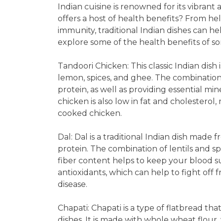
Indian cuisine is renowned for its vibrant 
offers a host of health benefits? From he
immunity, traditional Indian dishes can he
explore some of the health benefits of s
Tandoori Chicken: This classic Indian dish
lemon, spices, and ghee. The combination 
protein, as well as providing essential mi
chicken is also low in fat and cholesterol,
cooked chicken.
Dal: Dal is a traditional Indian dish made 
protein. The combination of lentils and sp
fiber content helps to keep your blood sug
antioxidants, which can help to fight off 
disease.
Chapati: Chapati is a type of flatbread th
dishes. It is made with whole wheat flour, 