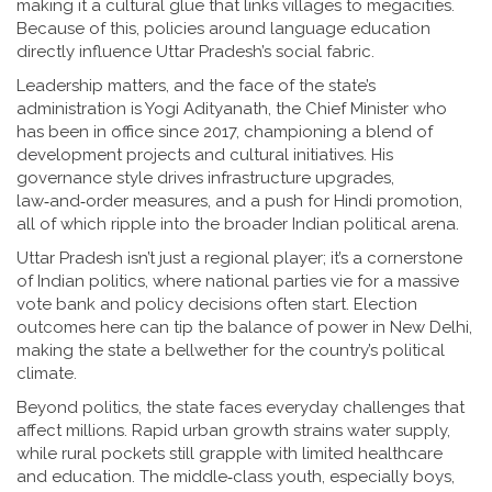
making it a cultural glue that links villages to megacities.
Because of this, policies around language education
directly influence Uttar Pradesh’s social fabric.
Leadership matters, and the face of the state’s
administration is
Yogi Adityanath
,
the Chief Minister who
has been in office since 2017, championing a blend of
development projects and cultural initiatives
. His
governance style drives infrastructure upgrades,
law‑and‑order measures, and a push for Hindi promotion,
all of which ripple into the broader Indian political arena.
Uttar Pradesh isn’t just a regional player; it’s a cornerstone
of
Indian politics
,
where national parties vie for a massive
vote bank and policy decisions often start
. Election
outcomes here can tip the balance of power in New Delhi,
making the state a bellwether for the country’s political
climate.
Beyond politics, the state faces everyday challenges that
affect millions. Rapid urban growth strains water supply,
while rural pockets still grapple with limited healthcare
and education. The middle‑class youth, especially boys,