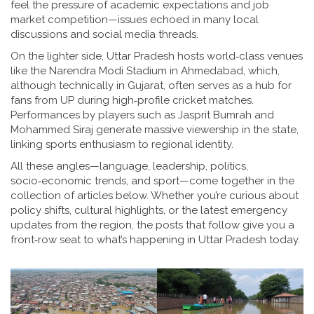
feel the pressure of academic expectations and job
market competition—issues echoed in many local
discussions and social media threads.
On the lighter side, Uttar Pradesh hosts world‑class venues
like the Narendra Modi Stadium in Ahmedabad, which,
although technically in Gujarat, often serves as a hub for
fans from UP during high‑profile cricket matches.
Performances by players such as Jasprit Bumrah and
Mohammed Siraj generate massive viewership in the state,
linking sports enthusiasm to regional identity.
All these angles—language, leadership, politics,
socio‑economic trends, and sport—come together in the
collection of articles below. Whether you’re curious about
policy shifts, cultural highlights, or the latest emergency
updates from the region, the posts that follow give you a
front‑row seat to what’s happening in Uttar Pradesh today.