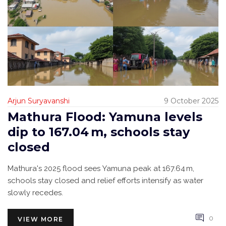
Arjun Suryavanshi
9 October 2025
Mathura Flood: Yamuna levels
dip to 167.04 m, schools stay
closed
Mathura's 2025 flood sees Yamuna peak at 167.64 m,
schools stay closed and relief efforts intensify as water
slowly recedes.
0
VIEW MORE