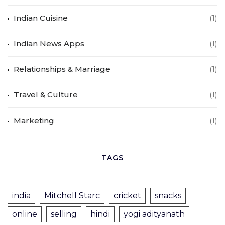
Indian Cuisine
(1)
Indian News Apps
(1)
Relationships & Marriage
(1)
Travel & Culture
(1)
Marketing
(1)
TAGS
india
Mitchell Starc
cricket
snacks
online
selling
hindi
yogi adityanath