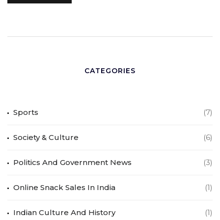
CATEGORIES
Sports
(7)
Society & Culture
(6)
Politics And Government News
(3)
Online Snack Sales In India
(1)
Indian Culture And History
(1)