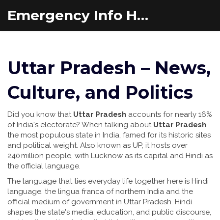
Emergency Info Hub
Uttar Pradesh – News,
Culture, and Politics
Did you know that
Uttar Pradesh
accounts for nearly 16%
of India's electorate? When talking about
Uttar Pradesh
,
the most populous state in India, famed for its historic sites
and political weight
. Also known as
UP
, it hosts over
240 million people, with Lucknow as its capital and Hindi as
the official language.
The language that ties everyday life together here is
Hindi
language
,
the lingua franca of northern India and the
official medium of government in Uttar Pradesh
. Hindi
shapes the state's media, education, and public discourse,