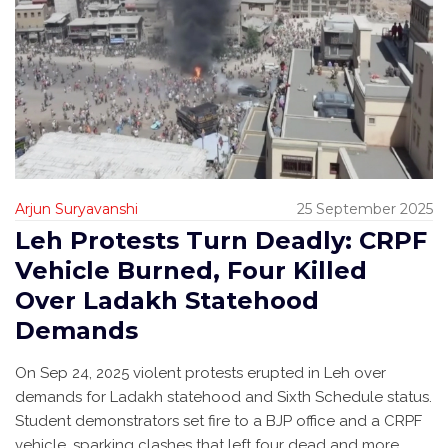
Arjun Suryavanshi
25 September 2025
Leh Protests Turn Deadly: CRPF
Vehicle Burned, Four Killed
Over Ladakh Statehood
Demands
On Sep 24, 2025 violent protests erupted in Leh over
demands for Ladakh statehood and Sixth Schedule status.
Student demonstrators set fire to a BJP office and a CRPF
vehicle, sparking clashes that left four dead and more