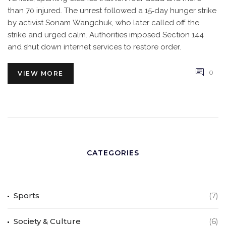
than 70 injured. The unrest followed a 15‑day hunger strike
by activist Sonam Wangchuk, who later called off the
strike and urged calm. Authorities imposed Section 144
and shut down internet services to restore order.
0
VIEW MORE
CATEGORIES
Sports
(7)
Society & Culture
(6)