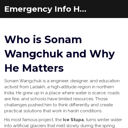
Emergency Info Hub
Who is Sonam
Wangchuk and Why
He Matters
Sonam Wangchuk is a engineer, designer, and education
activist from Ladakh, a high‑altitude region in northern
India. He grew up in a place where water is scarce, roads
are few, and schools have limited resources. Those
challenges pushed him to think differently and create
practical solutions that work in harsh conditions.
His most famous project, the
Ice Stupa
, turns winter water
into artificial glaciers that melt slowly during the spring.