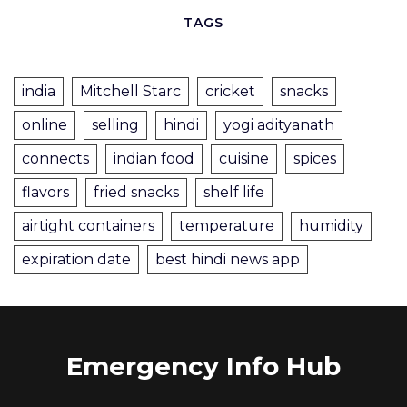
TAGS
india
Mitchell Starc
cricket
snacks
online
selling
hindi
yogi adityanath
connects
indian food
cuisine
spices
flavors
fried snacks
shelf life
airtight containers
temperature
humidity
expiration date
best hindi news app
Emergency Info Hub