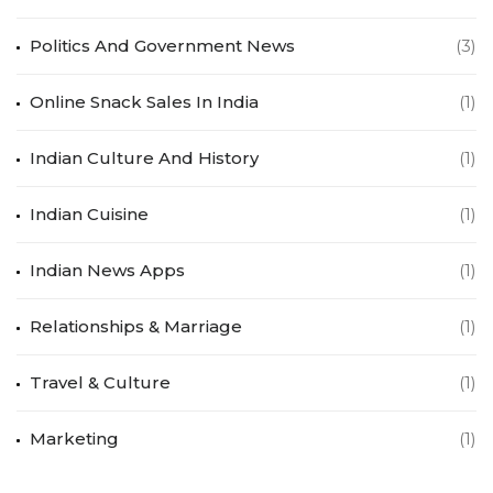
Politics And Government News
(3)
Online Snack Sales In India
(1)
Indian Culture And History
(1)
Indian Cuisine
(1)
Indian News Apps
(1)
Relationships & Marriage
(1)
Travel & Culture
(1)
Marketing
(1)