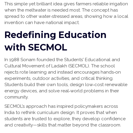
This simple yet brilliant idea gives farmers reliable irrigation
when the meltwater is needed most. The concept has
spread to other water‑stressed areas, showing how a local
invention can have national impact.
Redefining Education
with SECMOL
In 1988 Sonam founded the Students' Educational and
Cultural Movement of Ladakh (SECMOL). The school
rejects rote learning and instead encourages hands‑on
experiments, outdoor activities, and critical thinking.
Students build their own tools, design low‑cost renewable
energy devices, and solve real‑world problems in their
community.
SECMOL’s approach has inspired policymakers across
India to rethink curriculum design. It proves that when
students are trusted to explore, they develop confidence
and creativity—skills that matter beyond the classroom.