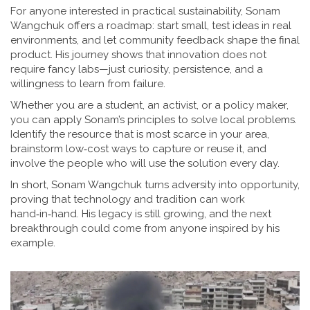
For anyone interested in practical sustainability, Sonam
Wangchuk offers a roadmap: start small, test ideas in real
environments, and let community feedback shape the final
product. His journey shows that innovation does not
require fancy labs—just curiosity, persistence, and a
willingness to learn from failure.
Whether you are a student, an activist, or a policy maker,
you can apply Sonam’s principles to solve local problems.
Identify the resource that is most scarce in your area,
brainstorm low‑cost ways to capture or reuse it, and
involve the people who will use the solution every day.
In short, Sonam Wangchuk turns adversity into opportunity,
proving that technology and tradition can work
hand‑in‑hand. His legacy is still growing, and the next
breakthrough could come from anyone inspired by his
example.