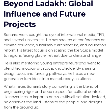
Beyond Ladakh: Global
Influence and Future
Projects
Sonam’s work caught the eye of international media, TED,
and several universities. He has spoken at conferences on
climate resilience, sustainable architecture, and education
reform. His latest focus is on scaling the Ice Stupa model
to regions facing glacier retreat due to climate change.
He is also mentoring young entrepreneurs who want to
blend technology with local knowledge. By sharing
design tools and funding pathways, he helps a new
generation turn ideas into market‑ready solutions.
What makes Sonam’s story compelling is the blend of
engineering rigor and deep respect for cultural context.
He never tries to import a one‑size‑fits‑all solution; instead,
he observes the land, listens to the people, and designs
from the ground up.