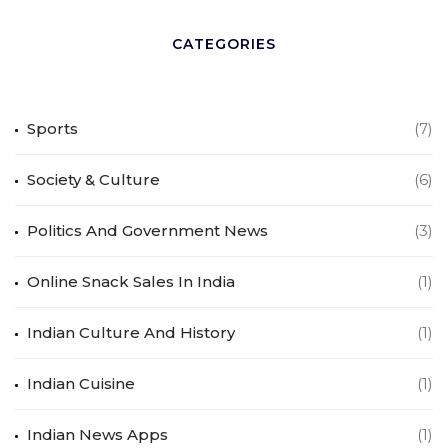
CATEGORIES
Sports
(7)
Society & Culture
(6)
Politics And Government News
(3)
Online Snack Sales In India
(1)
Indian Culture And History
(1)
Indian Cuisine
(1)
Indian News Apps
(1)