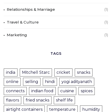
Relationships & Marriage
(1)
Travel & Culture
(1)
Marketing
(1)
TAGS
india
Mitchell Starc
cricket
snacks
online
selling
hindi
yogi adityanath
connects
indian food
cuisine
spices
flavors
fried snacks
shelf life
airtight containers
temperature
humidity