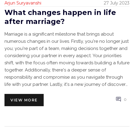
Arjun Suryavanshi
27 July 2023
What changes happen in life
after marriage?
Marriage is a significant milestone that brings about
numerous changes in our lives. Firstly, you're no longer just
you; you're part of a team, making decisions together and
considering your partner in every aspect. Your priorities
shift, with the focus often moving towards building a future
together. Additionally, there's a deeper sense of
responsibility and compromise as you navigate through
life with your partner. Lastly, it's a new journey of discovery
as you learn more about your partner and grow together.
0
VIEW MORE