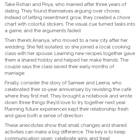
Take Rohan and Priya, who married after three years of
dating. They found themselves arguing over chores.
Instead of letting resentment grow, they created a chore
chart with colorful stickers. The visual cue turned tasks into
a game, and the arguments faded.
Then there’s Ananya, who moved to a new city after her
wedding. She felt isolated, so she joined a local cooking
class with her spouse. Learning new recipes together gave
them a shared hobby and helped her make friends. The
couple says the class saved their early months of
marriage.
Finally, consider the story of Sameer and Leena, who
celebrated their 10‑year anniversary by revisiting the café
where they first met. They brought a notebook and wrote
down three things they’d love to try together next year.
Planning future experiences kept their relationship fresh
and gave both a sense of direction.
These anecdotes show that small changes and shared
activities can make a big difference. The key is to keep
communication open, celebrate wins, and treat