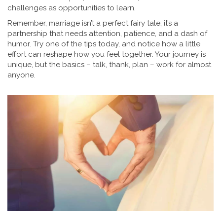
challenges as opportunities to learn.
Remember, marriage isn’t a perfect fairy tale; it’s a
partnership that needs attention, patience, and a dash of
humor. Try one of the tips today, and notice how a little
effort can reshape how you feel together. Your journey is
unique, but the basics – talk, thank, plan – work for almost
anyone.