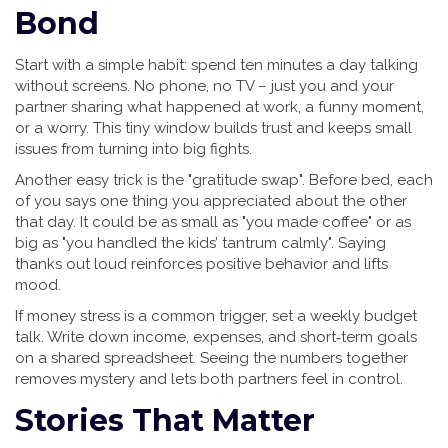
Bond
Start with a simple habit: spend ten minutes a day talking
without screens. No phone, no TV – just you and your
partner sharing what happened at work, a funny moment,
or a worry. This tiny window builds trust and keeps small
issues from turning into big fights.
Another easy trick is the "gratitude swap". Before bed, each
of you says one thing you appreciated about the other
that day. It could be as small as "you made coffee" or as
big as "you handled the kids’ tantrum calmly". Saying
thanks out loud reinforces positive behavior and lifts
mood.
If money stress is a common trigger, set a weekly budget
talk. Write down income, expenses, and short‑term goals
on a shared spreadsheet. Seeing the numbers together
removes mystery and lets both partners feel in control.
Stories That Matter