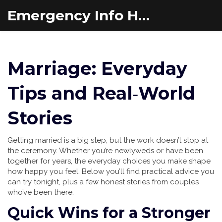
Emergency Info Hub
Marriage: Everyday
Tips and Real‑World
Stories
Getting married is a big step, but the work doesn’t stop at
the ceremony. Whether you’re newlyweds or have been
together for years, the everyday choices you make shape
how happy you feel. Below you’ll find practical advice you
can try tonight, plus a few honest stories from couples
who’ve been there.
Quick Wins for a Stronger